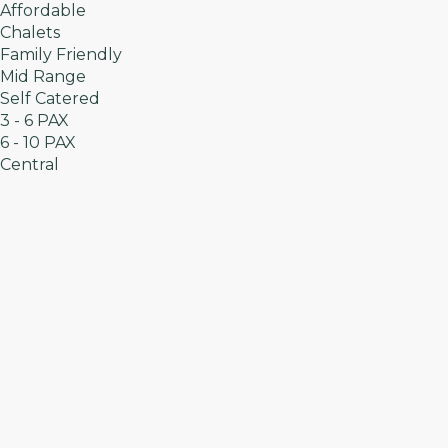
Affordable
Chalets
Family Friendly
Mid Range
Self Catered
3 - 6 PAX
6 - 10 PAX
Central