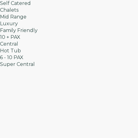
Self Catered
Chalets
Mid Range
Luxury
Family Friendly
10 + PAX
Central
Hot Tub
6 - 10 PAX
Super Central