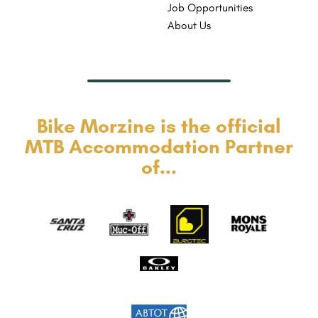
Job Opportunities
About Us
Bike Morzine is the official
MTB Accommodation Partner
of...