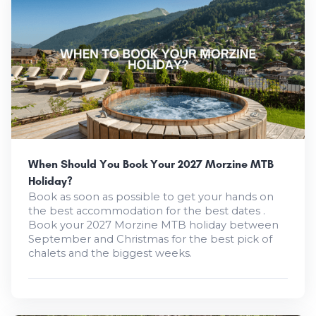
When Should You Book Your 2027 Morzine MTB
Holiday?
Book as soon as possible to get your hands on
the best accommodation for the best dates .
Book your 2027 Morzine MTB holiday between
September and Christmas for the best pick of
chalets and the biggest weeks.