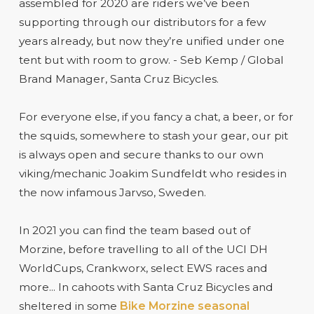
assembled for 2020 are riders we’ve been
supporting through our distributors for a few
years already, but now they’re unified under one
tent but with room to grow. - Seb Kemp / Global
Brand Manager, Santa Cruz Bicycles.
For everyone else, if you fancy a chat, a beer, or for
the squids, somewhere to stash your gear, our pit
is always open and secure thanks to our own
viking/mechanic Joakim Sundfeldt who resides in
the now infamous Jarvso, Sweden.
In 2021 you can find the team based out of
Morzine, before travelling to all of the UCI DH
WorldCups, Crankworx, select EWS races and
more... In cahoots with Santa Cruz Bicycles and
sheltered in some
Bike Morzine seasonal