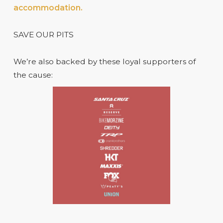
accommodation.
SAVE OUR PITS
We’re also backed by these loyal supporters of
the cause: