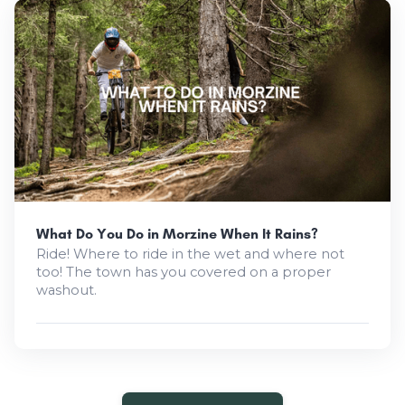
What Do You Do in Morzine When It Rains?
Ride! Where to ride in the wet and where not
too! The town has you covered on a proper
washout.