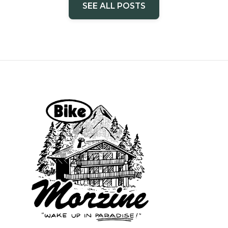
SEE ALL POSTS