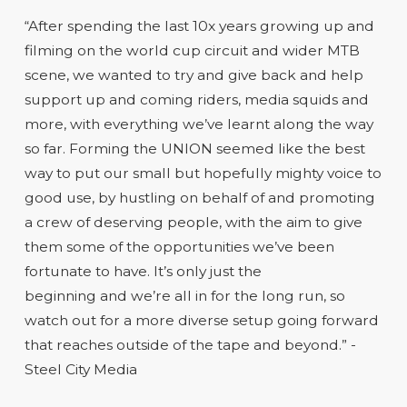
“After spending the last 10x years growing up and
filming on the world cup circuit and wider MTB
scene, we wanted to try and give back and help
support up and coming riders, media squids and
more, with everything we’ve learnt along the way
so far. Forming the UNION seemed like the best
way to put our small but hopefully mighty voice to
good use, by hustling on behalf of and promoting
a crew of deserving people, with the aim to give
them some of the opportunities we’ve been
fortunate to have. It’s only just the
beginning and we’re all in for the long run, so
watch out for a more diverse setup going forward
that reaches outside of the tape and beyond.” -
Steel City Media