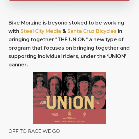
Bike Morzine is beyond stoked to be working
with
Steel City Media
&
Santa Cruz Bicycles
in
bringing together "THE UNION" a new type of
program that focuses on bringing together and
supporting individual riders, under the ‘UNION’
banner.
OFF TO RACE WE GO