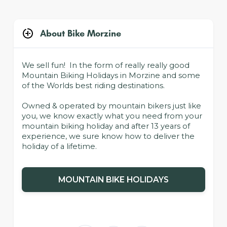
About Bike Morzine
We sell fun! In the form of really really good
Mountain Biking Holidays in Morzine and some
of the Worlds best riding destinations.
Owned & operated by mountain bikers just like
you, we know exactly what you need from your
mountain biking holiday and after 13 years of
experience, we sure know how to deliver the
holiday of a lifetime.
MOUNTAIN BIKE HOLIDAYS