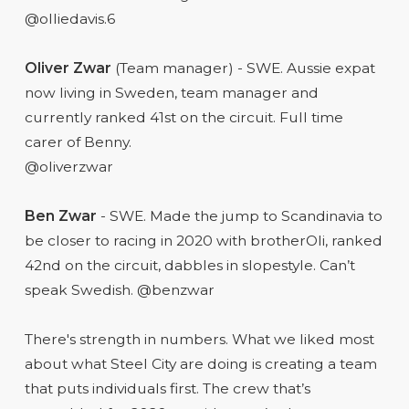
@olliedavis.6
Oliver Zwar
(Team manager) - SWE. Aussie expat
now living in Sweden, team manager and
currently ranked 41st on the circuit. Full time
carer of Benny.
@oliverzwar
Ben Zwar
- SWE. Made the jump to Scandinavia to
be closer to racing in 2020 with brotherOli, ranked
42nd on the circuit, dabbles in slopestyle. Can’t
speak Swedish. @benzwar
There's strength in numbers. What we liked most
about what Steel City are doing is creating a team
that puts individuals first. The crew that’s