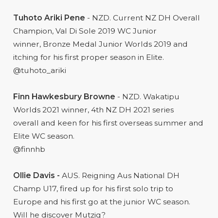
Tuhoto Ariki Pene
- NZD. Current NZ DH Overall
Champion, Val Di Sole 2019 WC Junior
winner, Bronze Medal Junior Worlds 2019 and
itching for his first proper season in Elite.
@tuhoto_ariki
Finn Hawkesbury Browne
- NZD. Wakatipu
Worlds 2021 winner, 4th NZ DH 2021 series
overall and keen for his first overseas summer and
Elite WC season.
@finnhb
Ollie Davis -
AUS. Reigning Aus National DH
Champ U17, fired up for his first solo trip to
Europe and his first go at the junior WC season.
Will he discover Mutzig?