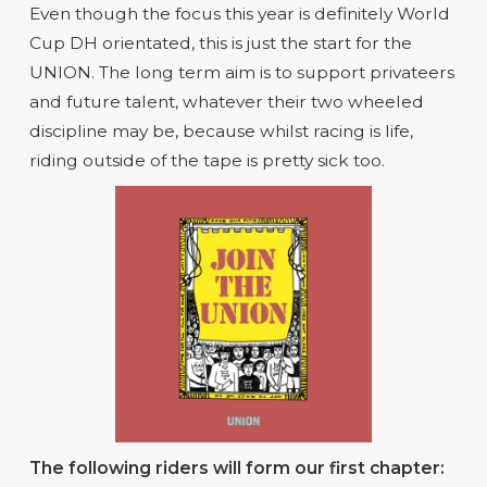
Even though the focus this year is definitely World
Cup DH orientated, this is just the start for the
UNION. The long term aim is to support privateers
and future talent, whatever their two wheeled
discipline may be, because whilst racing is life,
riding outside of the tape is pretty sick too.
The following riders will form our first chapter: