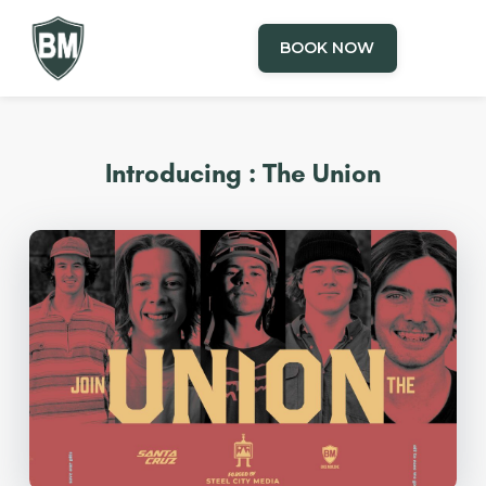
BOOK NOW
Introducing : The Union