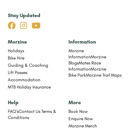
Stay Updated



Morzine
Information
Holidays
Morzine
Information
Morzine
Bike Hire
Blogs
Mates Race
Guiding & Coaching
Information
Morzine
Lift Passes
Bike Park
Morzine Trail Maps
Accommodation
MTB Holiday Insurance
Help
More
FAQ's
Contact Us
Terms &
Book Now
Conditions
Enquire Now
Morzine Merch