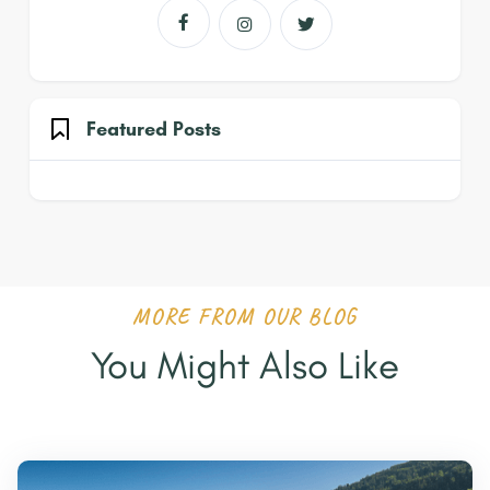



Featured Posts
MORE FROM OUR BLOG
You Might Also Like