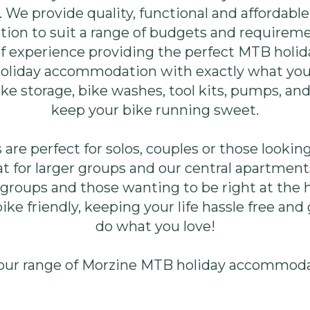
r. We provide quality, functional and affordab
on to suit a range of budgets and requirem
of experience providing the perfect MTB hol
 holiday accommodation with exactly what yo
ke storage, bike washes, tool kits, pumps, an
keep your bike running sweet.
are perfect for solos, couples or those looking 
t for larger groups and our central apartments
roups and those wanting to be right at the hea
ke friendly, keeping your life hassle free and
do what you love!
our range of Morzine MTB holiday accommod