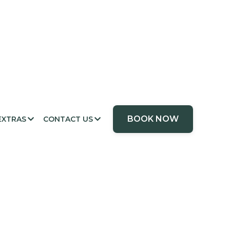
BOOK NOW
EXTRAS
CONTACT US

