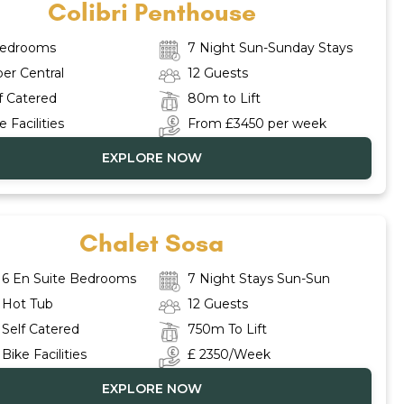
Colibri Penthouse
Bedrooms
7 Night Sun-Sunday Stays
er Central
12 Guests
f Catered
80m to Lift
e Facilities
From £3450 per week
EXPLORE NOW
Chalet Sosa
6 En Suite Bedrooms
7 Night Stays Sun-Sun
Hot Tub
12 Guests
Self Catered
750m To Lift
Bike Facilities
£ 2350/Week
EXPLORE NOW