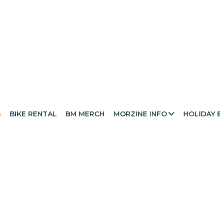
S
BIKE RENTAL
BM MERCH
MORZINE INFO
HOLIDAY 
