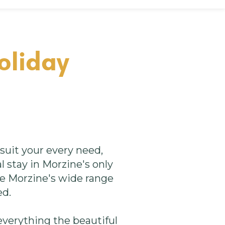
oliday
uit your every need,
l stay in Morzine's only
ke Morzine's wide range
ed.
verything the beautiful