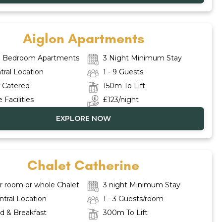
Aiglon Apartments
 3 Bedroom Apartments
3 Night Minimum Stay
tral Location
1 - 9 Guests
f Catered
150m To Lift
 Facilities
£123/night
EXPLORE NOW
Chalet Catherine
r room or whole Chalet
3 night Minimum Stay
ntral Location
1 - 3 Guests/room
d & Breakfast
300m To Lift