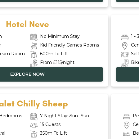
Hotel Neve
m
No Minimum Stay
1 -
n
Kid Friendly Games Rooms
Cen
Steam Room
600m To Lift
Sel
From £115/night
Bike
EXPLORE NOW
let Chilly Sheep
e Bedrooms
7 Night StaysSun -Sun
Pe
15 Guests
Ce
ral
350m To Lift
Be