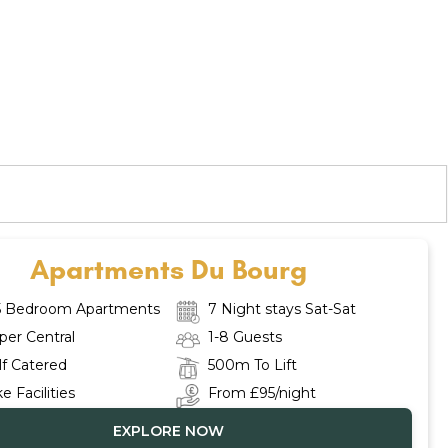
Apartments Du Bourg
5 Bedroom Apartments
7 Night stays Sat-Sat
per Central
1-8 Guests
lf Catered
500m To Lift
ke Facilities
From £95/night
EXPLORE NOW