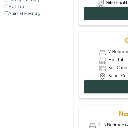
Bike Facilit
Hot Tub
Animal Friendly
7 Bedro
Hot Tub
Self Cate
Super Cen
Na
1 - 5 Bedroom