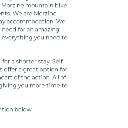
le Morzine mountain bike
ents. We are Morzine
iday accommodation. We
u need for an amazing
d everything you need to
for a shorter stay. Self
 offer a great option for
rt of the action. All of
 giving you more time to
ation below