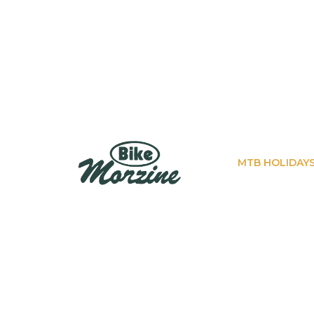
MTB HOLIDAY