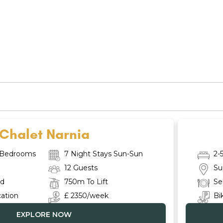
Chalet Narnia
e Bedrooms
7 Night Stays Sun-Sun
2-
12 Guests
Su
ed
750m To Lift
Se
cation
£ 2350/week
Bi
EXPLORE NOW