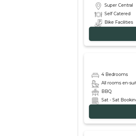
Super Central
Self Catered
Bike Facilities
4 Bedrooms
All rooms en-sui
BBQ
Sat - Sat Booki