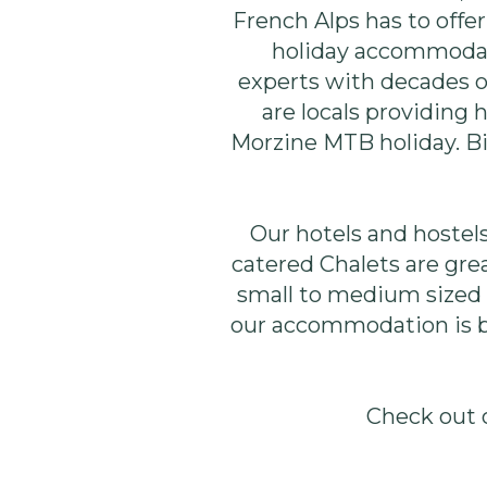
French Alps has to offe
holiday accommodati
experts with decades 
are locals providing
Morzine MTB holiday. Bi
Our hotels and hostels 
catered Chalets are grea
small to medium sized g
our accommodation is bi
Check out 