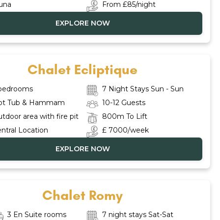
una
From £85/night
EXPLORE NOW
Chalet Ecliptique
 bedrooms
7 Night Stays Sun - Sun
ot Tub & Hammam
10-12 Guests
tdoor area with fire pit
800m To Lift
ntral Location
£ 7000/week
EXPLORE NOW
Chalet Romy
3 En Suite rooms
7 night stays Sat-Sat