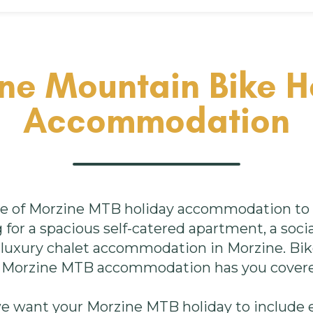
ne Mountain Bike H
Accommodation
e of Morzine MTB holiday accommodation to s
for a spacious self-catered apartment, a socia
a luxury chalet accommodation in Morzine. Bi
 Morzine MTB accommodation has you cover
we want your Morzine MTB holiday to include e