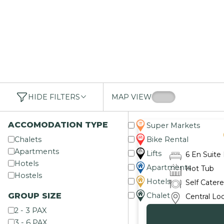
HIDE FILTERS
MAP VIEW
ACCOMODATION TYPE
Super Markets
Chalets
Bike Rental
Apartments
Lifts
6 En Suit
Hotels
Apartments
Hot Tub
Hostels
Hotels
Self Cater
GROUP SIZE
Chalet
Central Lo
2 - 3 PAX
3 - 6 PAX