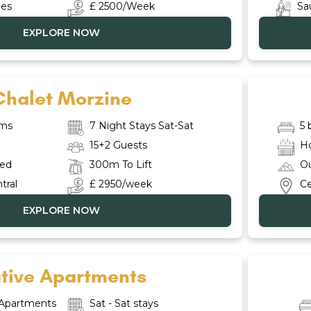
ies
£ 2500/Week
Sa
EXPLORE NOW
Chalet Morzine
oms
7 Night Stays Sat-Sat
5
15+2 Guests
H
red
300m To Lift
Ou
tral
£ 2950/week
Ce
EXPLORE NOW
tive Apartments
 Apartments
Sat - Sat stays