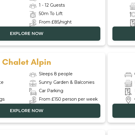
1 - 12 Guests
50m To Lift
From £85/night
EXPLORE NOW
Chalet Alpin
Sleeps 8 people
te
Sunny Garden & Balconies
Car Parking
ngs
From £150 person per week
EXPLORE NOW