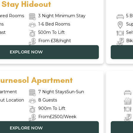
Stay Hideout
hared Rooms
3 Night Minimum Stay
5 
ms
1-6 Bed Rooms
Sup
ast
500m To Lift
Sel
From £38/night
Bik
EXPLORE NOW
ournesol Apartment
artment
7 Night StaysSun-Sun
ut Location
8 Guests
900m To Lift
From£2500/Week
EXPLORE NOW