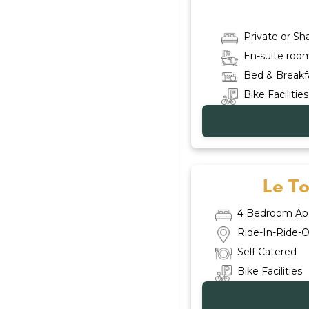
Private or S
En-suite roo
Bed & Breakf
Bike Facilities
Le T
4 Bedroom Ap
Ride-In-Ride-O
Self Catered
Bike Facilities