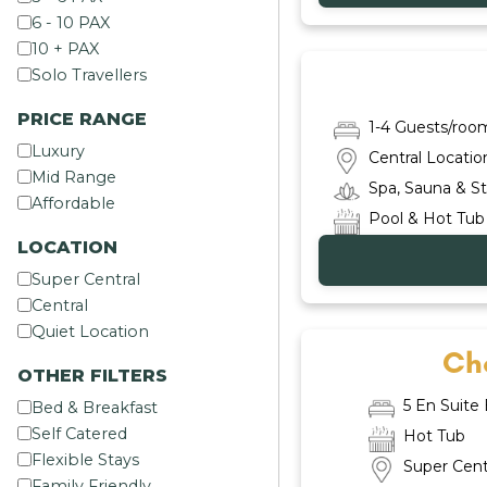
6 - 10 PAX
10 + PAX
Solo Travellers
PRICE RANGE
1-4 Guests/roo
Luxury
Central Locatio
Mid Range
Spa, Sauna & 
Affordable
Pool & Hot Tub
LOCATION
Super Central
Central
Quiet Location
Cha
OTHER FILTERS
5 En Suit
Bed & Breakfast
Self Catered
Hot Tub
Flexible Stays
Super Cent
Family Friendly