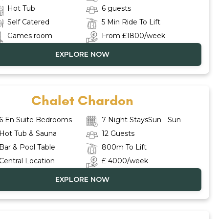
Hot Tub
6 guests
Self Catered
5 Min Ride To Lift
Games room
From £1800/week
EXPLORE NOW
Chalet Chardon
6 En Suite Bedrooms
7 Night StaysSun - Sun
Hot Tub & Sauna
12 Guests
Bar & Pool Table
800m To Lift
Central Location
£ 4000/week
EXPLORE NOW