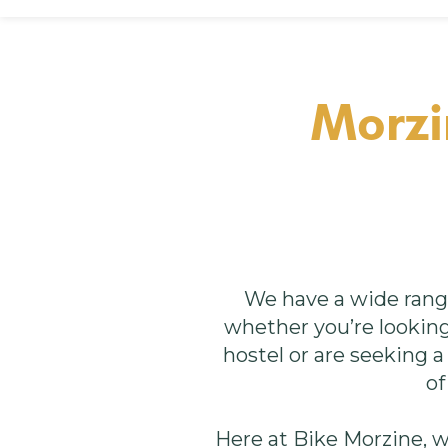
Morzi
We have a wide rang
whether you’re looking 
hostel or are seeking 
of
Here at Bike Morzine, 