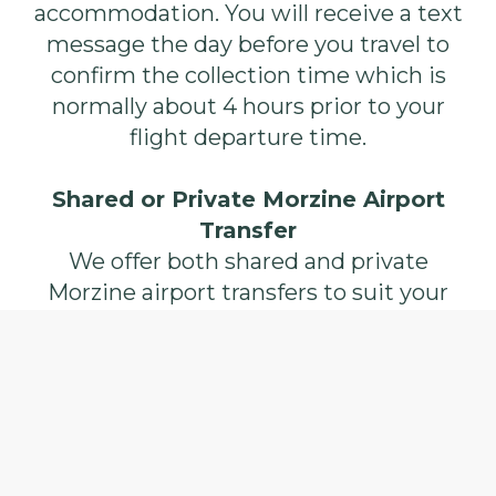
accommodation. You will receive a text
message the day before you travel to
confirm the collection time which is
normally about 4 hours prior to your
flight departure time.
Shared or Private Morzine Airport
Transfer
We offer both shared and private
Morzine airport transfers to suit your
every need. Shared transfers are most
cost effective at £58 per person each
way including space for a bike, this is
great for singles or smaller groups as
you will be paired with people arriving
on the same or similar flight to help