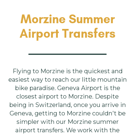
Morzine Summer
Airport Transfers
Flying to Morzine is the quickest and
easiest way to reach our little mountain
bike paradise. Geneva Airport is the
closest airport to Morzine. Despite
being in Switzerland, once you arrive in
Geneva, getting to Morzine couldn't be
simpler with our Morzine summer
airport transfers. We work with the