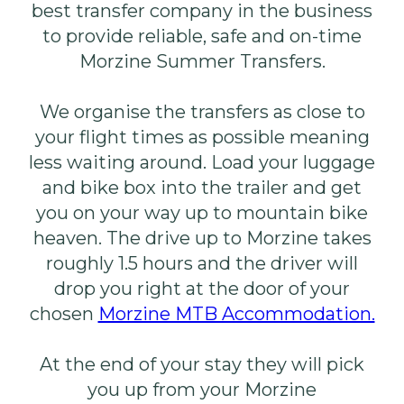
best transfer company in the business
to provide reliable, safe and on-time
Morzine Summer Transfers.
We organise the transfers as close to
your flight times as possible meaning
less waiting around. Load your luggage
and bike box into the trailer and get
you on your way up to mountain bike
heaven. The drive up to Morzine takes
roughly 1.5 hours and the driver will
drop you right at the door of your
chosen
Morzine MTB Accommodation.
At the end of your stay they will pick
you up from your Morzine