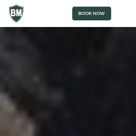
BOOK NOW