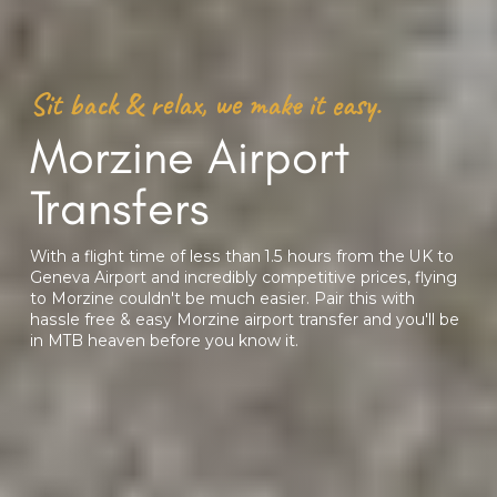
Sit back & relax, we make it easy.
Morzine Airport
Transfers
With a flight time of less than 1.5 hours from the UK to
Geneva Airport and incredibly competitive prices, flying
to Morzine couldn't be much easier. Pair this with
hassle free & easy Morzine airport transfer and you'll be
in MTB heaven before you know it.