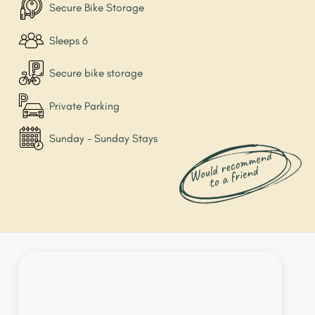
Secure Bike Storage
Sleeps 6
Secure bike storage
Private Parking
Sunday - Sunday Stays