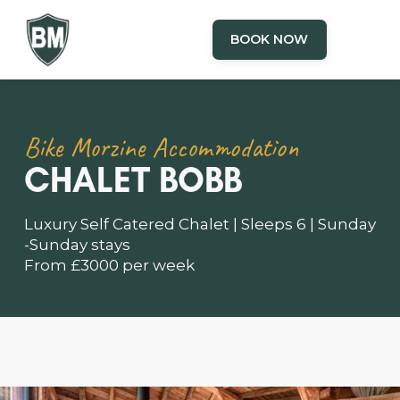
BOOK NOW
Bike Morzine Accommodation
CHALET BOBB
Luxury Self Catered Chalet | Sleeps 6 | Sunday
-Sunday stays
From £3000 per week