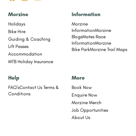
Morzine
Information
Holidays
Morzine
Information
Morzine
Bike Hire
Blogs
Mates Race
Guiding & Coaching
Information
Morzine
Lift Passes
Bike Park
Morzine Trail Maps
Accommodation
MTB Holiday Insurance
Help
More
FAQ's
Contact Us
Terms &
Book Now
Conditions
Enquire Now
Morzine Merch
Job Opportunities
About Us