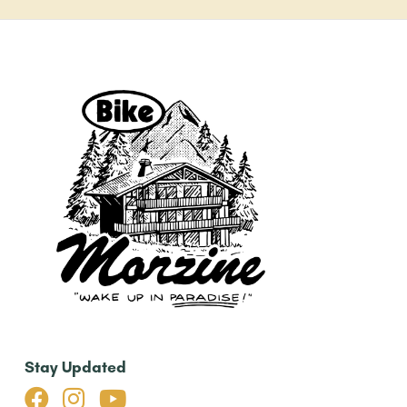
Stay Updated


