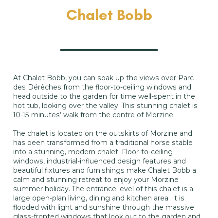
Chalet Bobb
At Chalet Bobb, you can soak up the views over Parc
des Dérêches from the floor-to-ceiling windows and
head outside to the garden for time well-spent in the
hot tub, looking over the valley. This stunning chalet is
10-15 minutes’ walk from the centre of Morzine.
The chalet is located on the outskirts of Morzine and
has been transformed from a traditional horse stable
into a stunning, modern chalet. Floor-to-ceiling
windows, industrial-influenced design features and
beautiful fixtures and furnishings make Chalet Bobb a
calm and stunning retreat to enjoy your Morzine
summer holiday. The entrance level of this chalet is a
large open-plan living, dining and kitchen area. It is
flooded with light and sunshine through the massive
glass-fronted windows that look out to the garden and