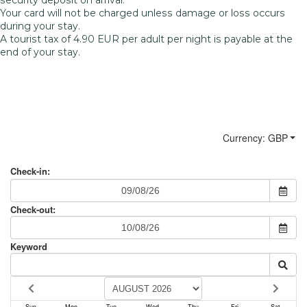
Your card will not be charged unless damage or loss occurs
during your stay.
A tourist tax of 4.90 EUR per adult per night is payable at the
end of your stay.