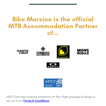
Bike Morzine is the official
MTB Accommodation Partner
of...
ABTOT provides financial protection for Non-flight package bookings as
set out in our
Terms & Conditions