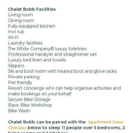
Chalet Bobb Facilities
Living room
Dining room
Fully-equipped kitchen
Hot tub
Wi-Fi
Laundry facilities
The White Company© luxury toiletries
Professional hairdryer and straightener set
Luxury bed linen and towels
Slippers
Ski and boot room with heated boot and glove racks
Private parking
Pet friendly
Resort concierge who can help organise activities and
make bookings on your behalf
Secure Bike Storage
Basic Bike Workshop
Bike Wash
Chalet Bobb can be paired with the
Apartment Deux
Chevaux
below to sleep 11 people over 5 bedrooms, 2