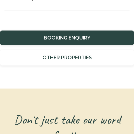
BOOKING ENQUIRY
OTHER PROPERTIES
Don't just take our word