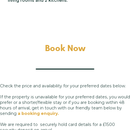
living rooms and 2 kitchens.
Book Now
Check the price and availability for your preferred dates below.
If the property is unavailable for your preferred dates, you would
prefer or a shorter/flexible stay or if you are booking within 48
hours of arrival, get in touch with our friendly team below by
sending
a booking enquiry.
We are required to securely hold card details for a £1500
security deposit on arrival.