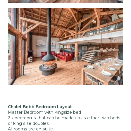
Chalet Bobb Bedroom Layout
Master Bedroom with Kingsize bed
2 x bedrooms that can be made up as either twin beds
or king size doubles
All rooms are en-suite.