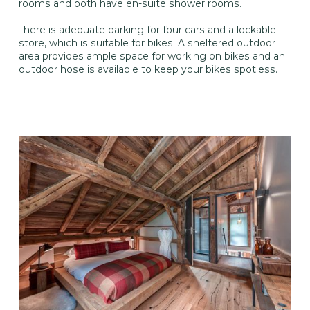
rooms and both have en-suite shower rooms.
There is adequate parking for four cars and a lockable
store, which is suitable for bikes. A sheltered outdoor
area provides ample space for working on bikes and an
outdoor hose is available to keep your bikes spotless.