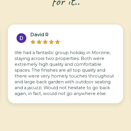
for it..
David R





We had a fantastic group holiday in Morzine,
staying across two properties. Both were
extremely high quality and comfortable
spaces. The finishes are all top quality and
there were very homely touches throughout
and large back garden with outdoor seating
and a jacuzzi. Would not hesitate to go back
again, in fact, would not go anywhere else.