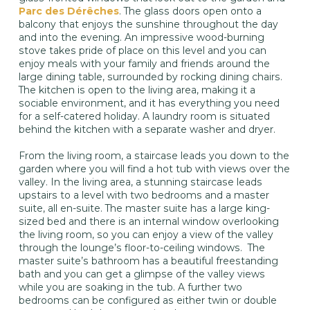
Parc des Dérêches
. The glass doors open onto a
balcony that enjoys the sunshine throughout the day
and into the evening. An impressive wood-burning
stove takes pride of place on this level and you can
enjoy meals with your family and friends around the
large dining table, surrounded by rocking dining chairs.
The kitchen is open to the living area, making it a
sociable environment, and it has everything you need
for a self-catered holiday. A laundry room is situated
behind the kitchen with a separate washer and dryer.
From the living room, a staircase leads you down to the
garden where you will find a hot tub with views over the
valley. In the living area, a stunning staircase leads
upstairs to a level with two bedrooms and a master
suite, all en-suite. The master suite has a large king-
sized bed and there is an internal window overlooking
the living room, so you can enjoy a view of the valley
through the lounge’s floor-to-ceiling windows. The
master suite’s bathroom has a beautiful freestanding
bath and you can get a glimpse of the valley views
while you are soaking in the tub. A further two
bedrooms can be configured as either twin or double