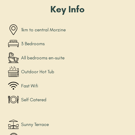
Key Info
1km to central Morzine
3 Bedrooms
All bedrooms en-suite
Outdoor Hot Tub
Fast Wifi
Self Catered
Sunny Terrace