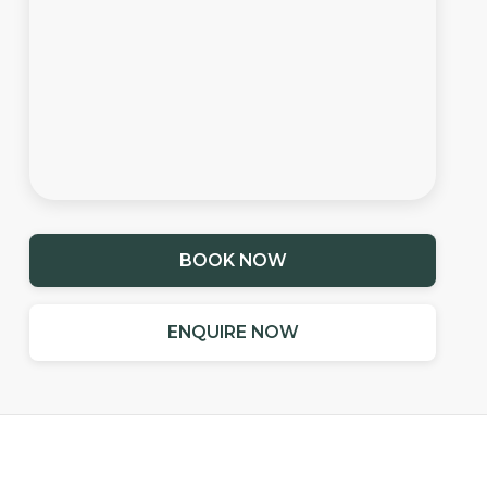
BOOK NOW
ENQUIRE NOW