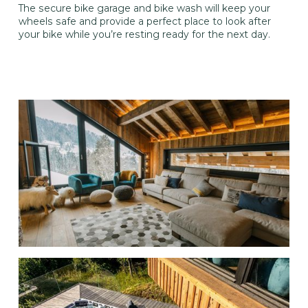
The secure bike garage and bike wash will keep your
wheels safe and provide a perfect place to look after
your bike while you’re resting ready for the next day.