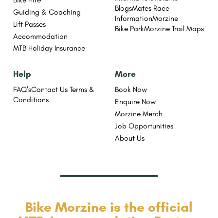
Blogs
Mates Race
Guiding & Coaching
Information
Morzine
Lift Passes
Bike Park
Morzine Trail Maps
Accommodation
MTB Holiday Insurance
Help
More
FAQ's
Contact Us
Terms &
Book Now
Conditions
Enquire Now
Morzine Merch
Job Opportunities
About Us
Bike Morzine is the official