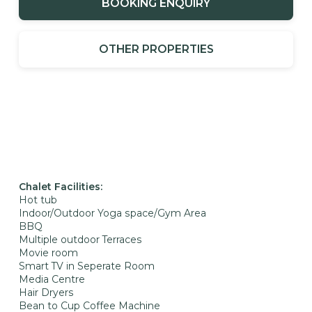
BOOKING ENQUIRY
OTHER PROPERTIES
Chalet Facilities:
Hot tub
Indoor/Outdoor Yoga space/Gym Area
BBQ
Multiple outdoor Terraces
Movie room
Smart TV in Seperate Room
Media Centre
Hair Dryers
Bean to Cup Coffee Machine