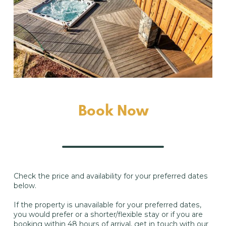
Book Now
Check the price and availability for your preferred dates
below.
If the property is unavailable for your preferred dates,
you would prefer or a shorter/flexible stay or if you are
booking within 48 hours of arrival, get in touch with our