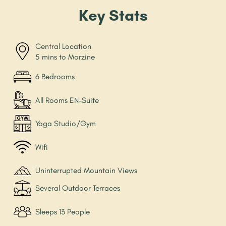
Key Stats
Central Location
5 mins to Morzine
6 Bedrooms
All Rooms EN-Suite
Yoga Studio/Gym
Wifi
Uninterrupted Mountain Views
Several Outdoor Terraces
Sleeps 13 People