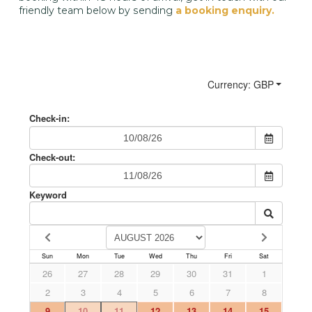
friendly team below by sending
a booking enquiry.