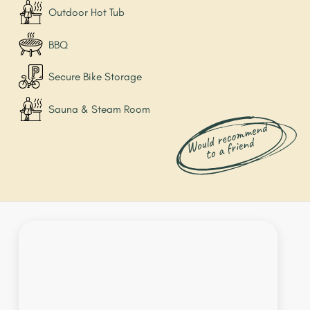
Outdoor Hot Tub
BBQ
Secure Bike Storage
Sauna & Steam Room