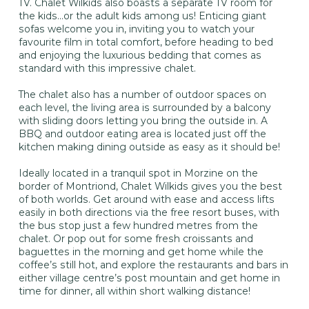
TV. Chalet Wilkids also boasts a separate TV room for
the kids…or the adult kids among us! Enticing giant
sofas welcome you in, inviting you to watch your
favourite film in total comfort, before heading to bed
and enjoying the luxurious bedding that comes as
standard with this impressive chalet.
The chalet also has a number of outdoor spaces on
each level, the living area is surrounded by a balcony
with sliding doors letting you bring the outside in. A
BBQ and outdoor eating area is located just off the
kitchen making dining outside as easy as it should be!
Ideally located in a tranquil spot in Morzine on the
border of Montriond, Chalet Wilkids gives you the best
of both worlds. Get around with ease and access lifts
easily in both directions via the free resort buses, with
the bus stop just a few hundred metres from the
chalet. Or pop out for some fresh croissants and
baguettes in the morning and get home while the
coffee’s still hot, and explore the restaurants and bars in
either village centre’s post mountain and get home in
time for dinner, all within short walking distance!