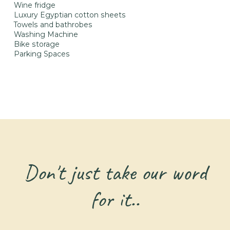
Wine fridge
Luxury Egyptian cotton sheets
Towels and bathrobes
Washing Machine
Bike storage
Parking Spaces
Don't just take our word
for it..