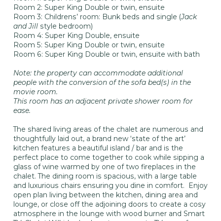
Room 2: Super King Double or twin, ensuite
Room 3: Childrens’ room: Bunk beds and single (
Jack
and Jill
style bedroom)
Room 4: Super King Double, ensuite
Room 5: Super King Double or twin, ensuite
Room 6: Super King Double or twin, ensuite with bath
Note: the property can accommodate additional
people with the conversion of the sofa bed(s) in the
movie room.
This room has an adjacent private shower room for
ease.
The shared living areas of the chalet are numerous and
thoughtfully laid out, a brand new ‘state of the art’
kitchen features a beautiful island / bar and is the
perfect place to come together to cook while sipping a
glass of wine warmed by one of two fireplaces in the
chalet. The dining room is spacious, with a large table
and luxurious chairs ensuring you dine in comfort. Enjoy
open plan living between the kitchen, dining area and
lounge, or close off the adjoining doors to create a cosy
atmosphere in the lounge with wood burner and Smart