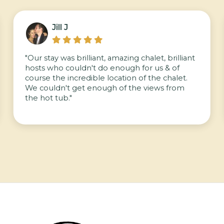
Jill J





"Our stay was brilliant, amazing chalet, brilliant
hosts who couldn't do enough for us & of
course the incredible location of the chalet.
We couldn't get enough of the views from
the hot tub."