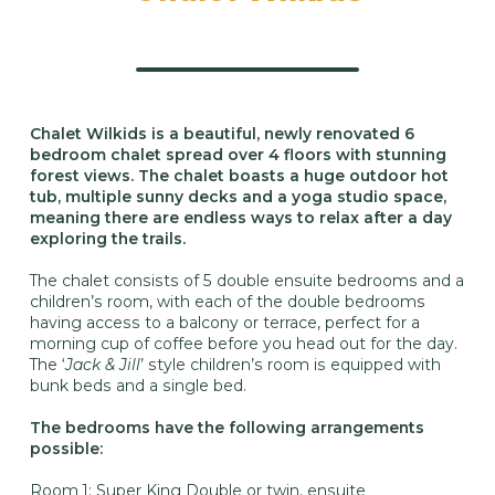
Chalet Wilkids is a beautiful, newly renovated 6
bedroom chalet spread over 4 floors with stunning
forest views. The chalet boasts a huge outdoor hot
tub, multiple sunny decks and a yoga studio space,
meaning there are endless ways to relax after a day
exploring the trails.
The chalet consists of 5 double ensuite bedrooms and a
children’s room, with each of the double bedrooms
having access to a balcony or terrace, perfect for a
morning cup of coffee before you head out for the day.
The ‘
Jack & Jill
’ style children’s room is equipped with
bunk beds and a single bed.
The bedrooms have the following arrangements
possible:
Room 1: Super King Double or twin, ensuite