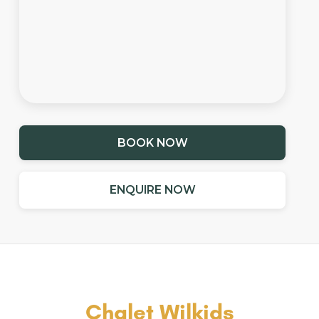
BOOK NOW
ENQUIRE NOW
Chalet Wilkids