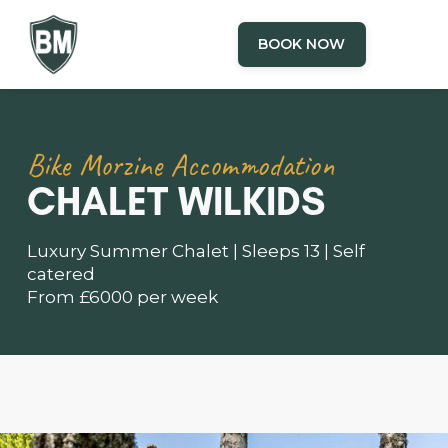
BOOK NOW
Bike Morzine Accommodation
CHALET WILKIDS
Luxury Summer Chalet | Sleeps 13 | Self
catered
From £6000 per week