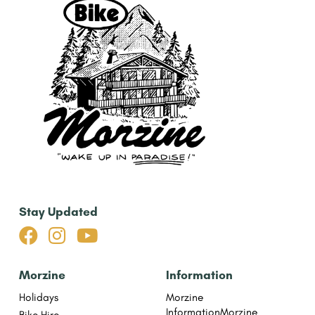
Stay Updated



Morzine
Information
Holidays
Morzine
Information
Morzine
Bike Hire