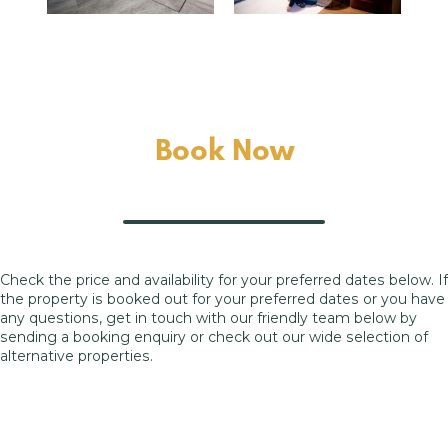
Book Now
Check the price and availability for your preferred dates below. If
the property is booked out for your preferred dates or you have
any questions, get in touch with our friendly team below by
sending a booking enquiry or check out our wide selection of
alternative properties.