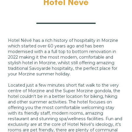
Hotel Névé
Hotel Névé has a rich history of hospitality in Morzine
which started over 60 years ago and has been
modernised with a a full top to bottom renovation in
2022 making it the most modern, comfortable and
stylish hotel in Morzine, whilst still offering amazing
traditional Savoyarde hospitality, the perfect place for
your Morzine summer holiday.
Located just a few minutes short flat walk to the very
centre of Morzine and the Super Morzine gondola, the
hotel couldn't be in a better location for biking, hiking
and other summer activities. The hotel focuses on
offering you the most comfortable welcoming stay
with its friendly staff, modern rooms, amazing
restaurant and stunning spa/wellness facilities. Fun and
exclusivity are at the core of Hotel Névé's ideology, it's
rooms are pet friendly, there are plenty of communal