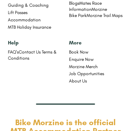
Blogs
Mates Race
Guiding & Coaching
Information
Morzine
Lift Passes
Bike Park
Morzine Trail Maps
Accommodation
MTB Holiday Insurance
Help
More
FAQ's
Contact Us
Terms &
Book Now
Conditions
Enquire Now
Morzine Merch
Job Opportunities
About Us
Bike Morzine is the official
MTB Accommodation Partner