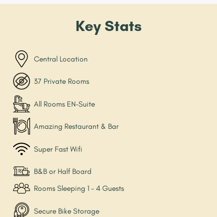
Key Stats
Central Location
37 Private Rooms
All Rooms EN-Suite
Amazing Restaurant & Bar
Super Fast Wifi
B&B or Half Board
Rooms Sleeping 1 - 4 Guests
Secure Bike Storage