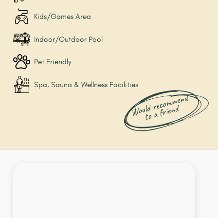
Kids/Games Area
Indoor/Outdoor Pool
Pet Friendly
Spa, Sauna & Wellness Facilities