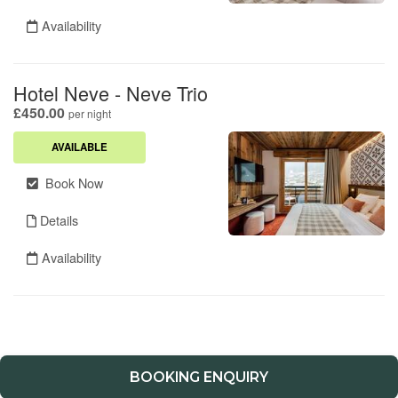
BOOKING ENQUIRY