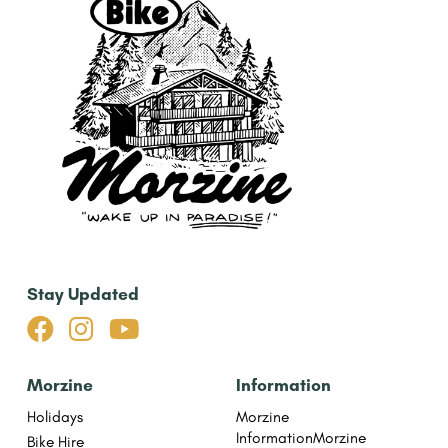
Stay Updated



Morzine
Information
Holidays
Morzine
Information
Morzine
Bike Hire