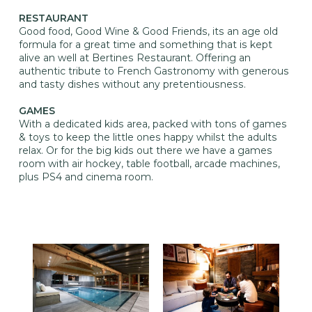
RESTAURANT
Good food, Good Wine & Good Friends, its an age old
formula for a great time and something that is kept
alive an well at Bertines Restaurant. Offering an
authentic tribute to French Gastronomy with generous
and tasty dishes without any pretentiousness.
GAMES
With a dedicated kids area, packed with tons of games
& toys to keep the little ones happy whilst the adults
relax. Or for the big kids out there we have a games
room with air hockey, table football, arcade machines,
plus PS4 and cinema room.