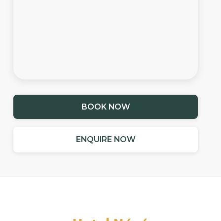
BOOK NOW
ENQUIRE NOW