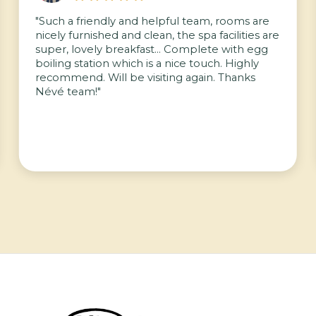
"Such a friendly and helpful team, rooms are
nicely furnished and clean, the spa facilities are
super, lovely breakfast… Complete with egg
boiling station which is a nice touch. Highly
recommend. Will be visiting again. Thanks
Névé team!"