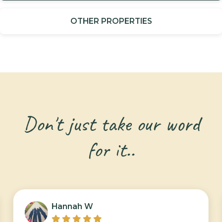
OTHER PROPERTIES
Don't just take our word
for it..
Hannah W




