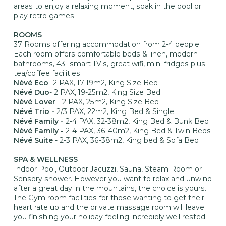
areas to enjoy a relaxing moment, soak in the pool or
play retro games.
ROOMS
37 Rooms offering accommodation from 2-4 people.
Each room offers comfortable beds & linen, modern
bathrooms, 43" smart TV's, great wifi, mini fridges plus
tea/coffee facilities.
Névé Eco
- 2 PAX, 17-19m2, King Size Bed
Névé Duo
- 2 PAX, 19-25m2, King Size Bed
Névé Lover
- 2 PAX, 25m2, King Size Bed
Névé Trio -
2/3 PAX, 22m2, King Bed & Single
Névé Family -
2-4 PAX, 32-38m2, King Bed & Bunk Bed
Névé Family -
2-4 PAX, 36-40m2, King Bed & Twin Beds
Névé Suite
- 2-3 PAX, 36-38m2, King bed & Sofa Bed
SPA & WELLNESS
Indoor Pool, Outdoor Jacuzzi, Sauna, Steam Room or
Sensory shower. However you want to relax and unwind
after a great day in the mountains, the choice is yours.
The Gym room facilities for those wanting to get their
heart rate up and the private massage room will leave
you finishing your holiday feeling incredibly well rested.