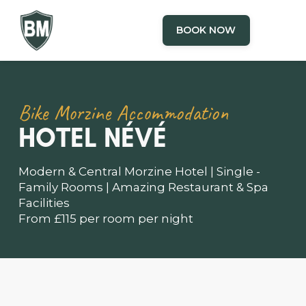
BOOK NOW
Bike Morzine Accommodation
HOTEL NÉVÉ
Modern & Central Morzine Hotel | Single -
Family Rooms | Amazing Restaurant & Spa
Facilities
From £115 per room per night