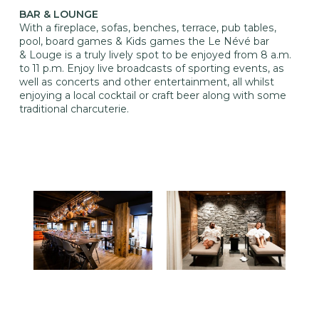
BAR & LOUNGE
With a fireplace, sofas, benches, terrace, pub tables,
pool, board games & Kids games the Le Névé bar
& Louge is a truly lively spot to be enjoyed from 8 a.m.
to 11 p.m. Enjoy live broadcasts of sporting events, as
well as concerts and other entertainment, all whilst
enjoying a local cocktail or craft beer along with some
traditional charcuterie.