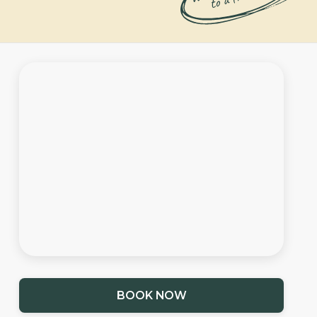
BOOK NOW