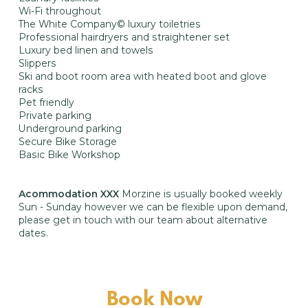
Wi-Fi throughout
The White Company© luxury toiletries
Professional hairdryers and straightener set
Luxury bed linen and towels
Slippers
Ski and boot room area with heated boot and glove
racks
Pet friendly
Private parking
Underground parking
Secure Bike Storage
Basic Bike Workshop
Acommodation XXX
Morzine is usually booked weekly
Sun - Sunday however we can be flexible upon demand,
please get in touch with our team about alternative
dates.
Book Now