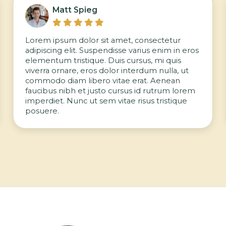
Matt Spieg





Lorem ipsum dolor sit amet, consectetur
adipiscing elit. Suspendisse varius enim in eros
elementum tristique. Duis cursus, mi quis
viverra ornare, eros dolor interdum nulla, ut
commodo diam libero vitae erat. Aenean
faucibus nibh et justo cursus id rutrum lorem
imperdiet. Nunc ut sem vitae risus tristique
posuere.