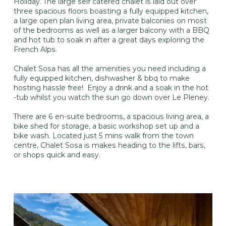
Holiday. The large self catered chalet is laid out over
three spacious floors boasting a fully equipped kitchen,
a large open plan living area, private balconies on most
of the bedrooms as well as a larger balcony with a BBQ
and hot tub to soak in after a great days exploring the
French Alps.
Chalet Sosa has all the amenities you need including a
fully equipped kitchen, dishwasher & bbq to make
hosting hassle free! Enjoy a drink and a soak in the hot
-tub whilst you watch the sun go down over Le Pleney.
There are 6 en-suite bedrooms, a spacious living area, a
bike shed for storage, a basic workshop set up and a
bike wash. Located just 5 mins walk from the town
centre, Chalet Sosa is makes heading to the lifts, bars,
or shops quick and easy.