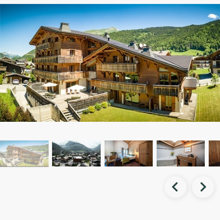


