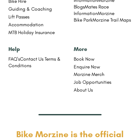
Information
Morzine
Bike Hire
Blogs
Mates Race
Guiding & Coaching
Information
Morzine
Lift Passes
Bike Park
Morzine Trail Maps
Accommodation
MTB Holiday Insurance
Help
More
FAQ's
Contact Us
Terms &
Book Now
Conditions
Enquire Now
Morzine Merch
Job Opportunities
About Us
Bike Morzine is the official