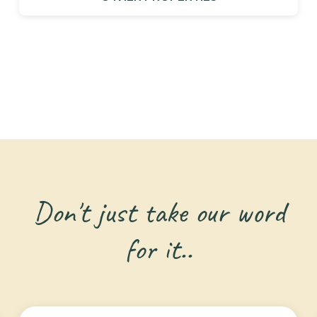
Don't just take our word
for it..