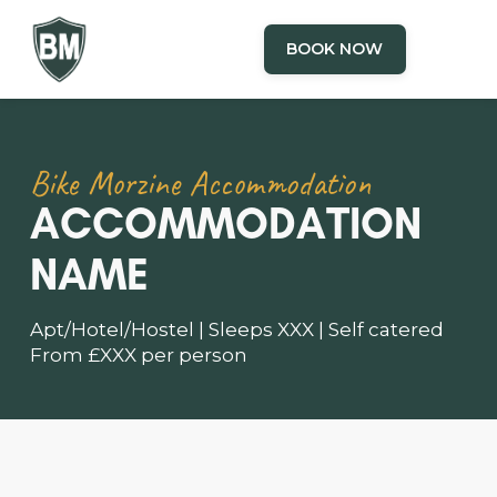
BOOK NOW
Bike Morzine Accommodation
ACCOMMODATION
NAME
Apt/Hotel/Hostel | Sleeps XXX | Self catered
From £XXX per person