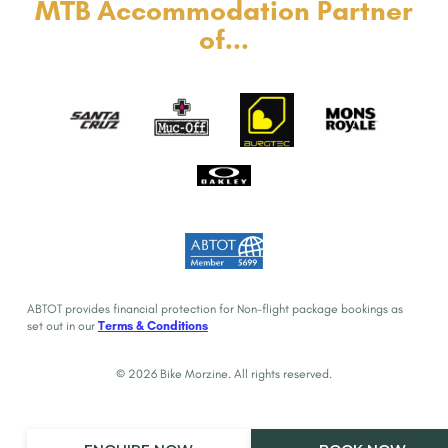
MTB Accommodation Partner
of...
ABTOT provides financial protection for Non-flight package bookings as
set out in our
Terms & Conditions
© 2026 Bike Morzine. All rights reserved.