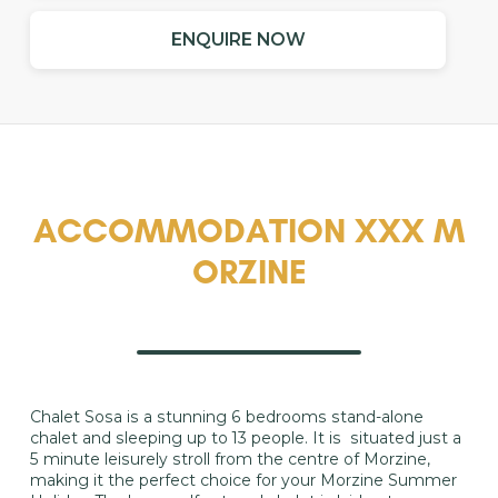
ENQUIRE NOW
ACCOMMODATION XXX M
ORZINE
​Chalet Sosa is a stunning 6 bedrooms stand-alone
chalet and sleeping up to 13 people. It is situated just a
5 minute leisurely stroll from the centre of Morzine,
making it the perfect choice for your Morzine Summer