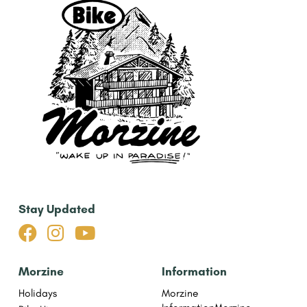
Stay Updated



Morzine
Information
Holidays
Morzine