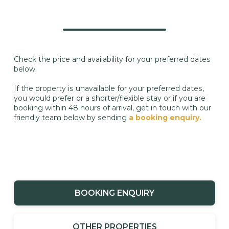
Check the price and availability for your preferred dates
below.
If the property is unavailable for your preferred dates,
you would prefer or a shorter/flexible stay or if you are
booking within 48 hours of arrival, get in touch with our
friendly team below by sending
a booking enquiry.
BOOKING ENQUIRY
OTHER PROPERTIES