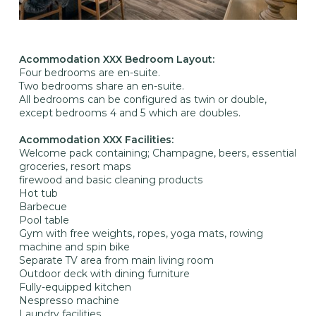
Acommodation XXX Bedroom Layout:
Four bedrooms are en-suite.
Two bedrooms share an en-suite.
All bedrooms can be configured as twin or double,
except bedrooms 4 and 5 which are doubles.
Acommodation XXX Facilities:
Welcome pack containing; Champagne, beers, essential
groceries, resort maps
firewood and basic cleaning products
Hot tub
Barbecue
Pool table
Gym with free weights, ropes, yoga mats, rowing
machine and spin bike
Separate TV area from main living room
Outdoor deck with dining furniture
Fully-equipped kitchen
Nespresso machine
Laundry facilities