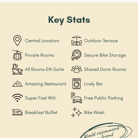
Key Stats
Central Location
Outdoor Terrace
Private Rooms
Secure Bike Storage
All Rooms EN-Suite
Shared Dorm Rooms
Amazing Restaurant
Lively Bar
Super Fast Wifi
Free Public Parking
Breakfast Buffet
Bike Wash