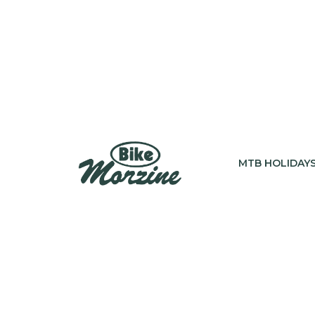
MTB HOLIDAY