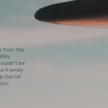
rs from the
dibly
couldn't be
e friendly
p the hill
too!