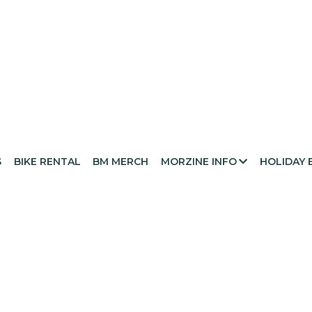
S
BIKE RENTAL
BM MERCH
MORZINE INFO
HOLIDAY 
