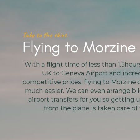
Take to the skies.
Flying to Morzine
With a flight time of less than 1.5hou
UK to Geneva Airport and incre
competitive prices, flying to Morzine 
much easier. We can even arrange bik
airport transfers for you so getting u
from the plane is taken care of 