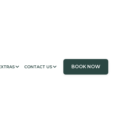
BOOK NOW
EXTRAS
CONTACT US

