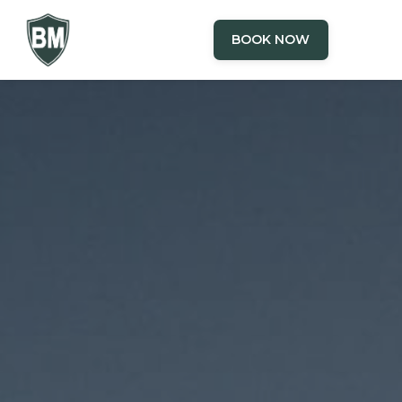
BOOK NOW