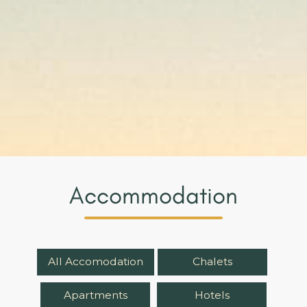
Accommodation