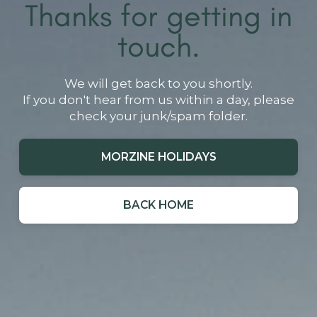
Thanks for getting in
touch.
We will get back to you shortly.
If you don't hear from us within a day, please
check your junk/spam folder.
MORZINE HOLIDAYS
BACK HOME