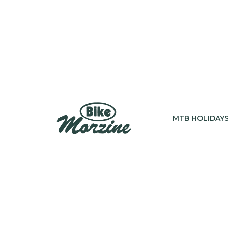
MTB HOLIDAY