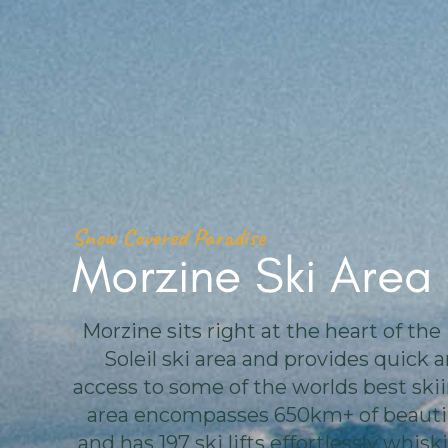
Snow Covered Paradise
Morzine Ski Area
Morzine sits right at the heart of the
Soleil ski area and provides quick 
access to some of the worlds best skii
area encompasses 650km+ of beautif
and has 197 ski lifts effortlessly whis