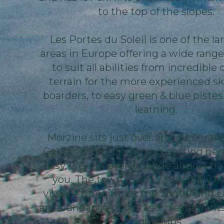
to the top of the slopes.
Les Portes du Soleil is one of the la
areas in Europe offering a wide range 
to suit all abilities from incredible 
terrain for the more experienced sk
boarders, to easy green & blue pistes
learning.
Morzine sits just over an hours tran
Geneva airport meaning getting here
easy, we can even arrange airport tra
you. The town itself is incredibly li
vibrant throughout the winter and i
an abundance of fantastic restaurants
nightclubs.