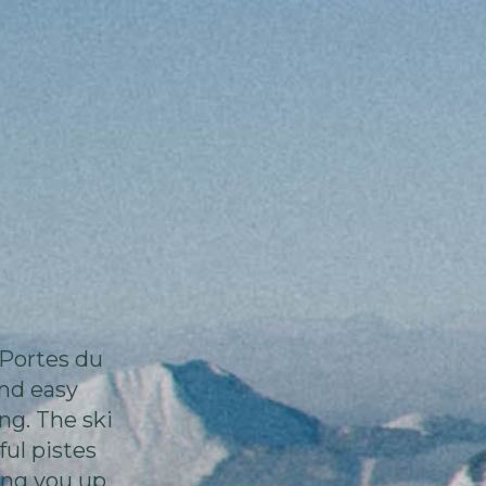
 Portes du
and easy
ng. The ski
ul pistes
king you up