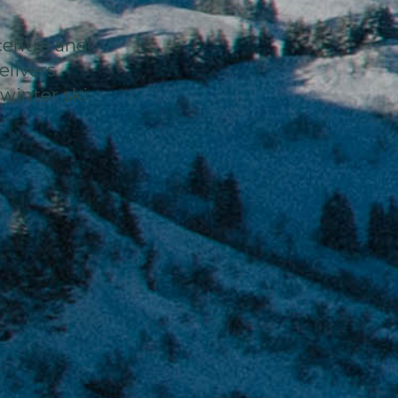
centre and
elivers
winter ski