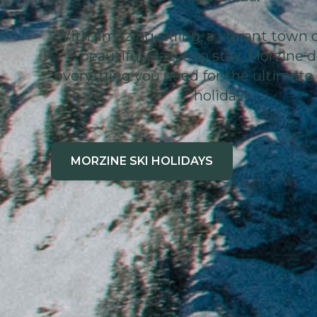
With amazing skiing, a vibrant town 
beautiful places to stay, Morzine d
everything you need for the ultimate 
holiday!
MORZINE SKI HOLIDAYS