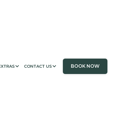
BOOK NOW
EXTRAS
CONTACT US

