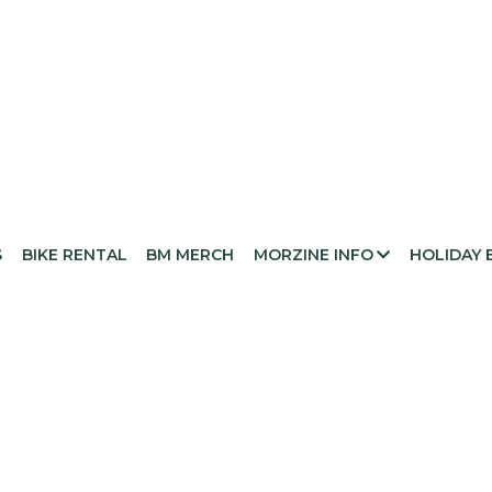
S
BIKE RENTAL
BM MERCH
MORZINE INFO
HOLIDAY 
