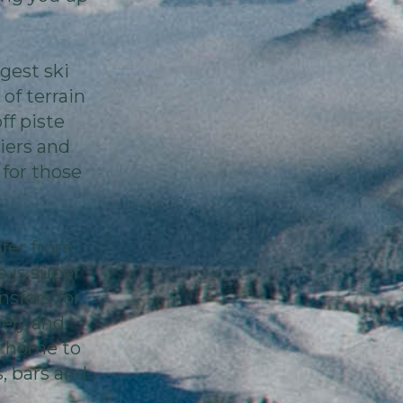
rgest ski
of terrain
off piste
iers and
 for those
sfer from
 is super
nsfers for
vely and
s home to
, bars and