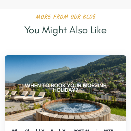
MORE FROM OUR BLOG
You Might Also Like