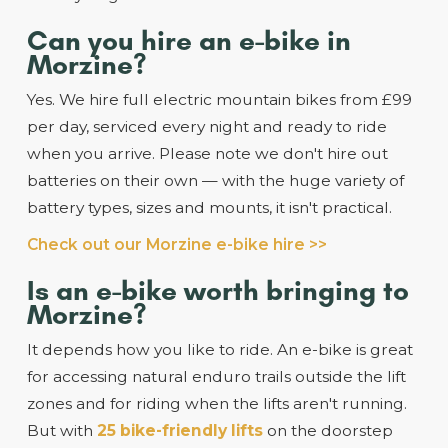
Can you hire an e-bike in
Morzine?
Yes. We hire full electric mountain bikes from £99
per day, serviced every night and ready to ride
when you arrive. Please note we don't hire out
batteries on their own — with the huge variety of
battery types, sizes and mounts, it isn't practical.
Check out our Morzine e-bike hire >>
Is an e-bike worth bringing to
Morzine?
It depends how you like to ride. An e-bike is great
for accessing natural enduro trails outside the lift
zones and for riding when the lifts aren't running.
But with
25 bike-friendly lifts
on the doorstep