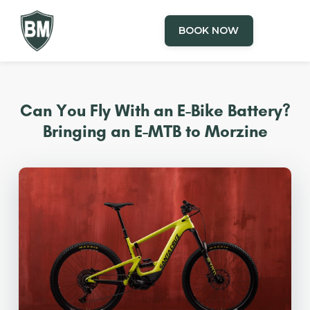
BOOK NOW
Can You Fly With an E-Bike Battery?
Bringing an E-MTB to Morzine