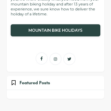
mountain biking holiday and after 13 years of
experience, we sure know how to deliver the
holiday of a lifetime.
MOUNTAIN BIKE HOLIDAYS



Featured Posts