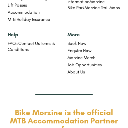
Information
Morzine
Lift Passes
Bike Park
Morzine Trail Maps
Accommodation
MTB Holiday Insurance
Help
More
FAQ's
Contact Us
Terms &
Book Now
Conditions
Enquire Now
Morzine Merch
Job Opportunities
About Us
Bike Morzine is the official
MTB Accommodation Partner