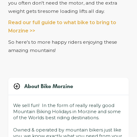
you often don't need the motor, and the extra
weight gets tiresome loading lifts all day.
Read our full guide to what bike to bring to
Morzine >>
So here's to more happy riders enjoying these
amazing mountains!
About Bike Morzine
We sell fun! In the form of really really good
Mountain Biking Holidays in Morzine and some
of the Worlds best riding destinations.
Owned & operated by mountain bikers just like
you, we know exactly what you need from your