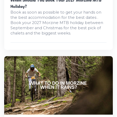
When Should You Book Your 2027 Morzine MTB
Holiday?
Book as soon as possible to get your hands on
the best accommodation for the best dates .
Book your 2027 Morzine MTB holiday between
September and Christmas for the best pick of
chalets and the biggest weeks.