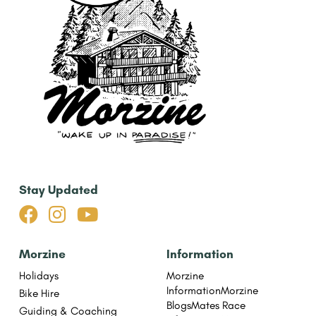
Stay Updated



Morzine
Information
Holidays
Morzine
Information
Morzine
Bike Hire
Blogs
Mates Race
Guiding & Coaching