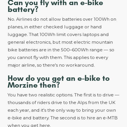
Can you fly with an e-bike
battery?
No. Airlines do not allow batteries over 100Wh on
planes, in either checked luggage or hand
luggage. That 100Wh limit covers laptops and
general electronics, but most electric mountain
bike batteries are in the 500–600Wh range — so
you cannot fly with them. This applies to every
major airline, so there's no workaround.
How do you get an e-bike to
Morzine then?
You have two realistic options. The first is to drive —
thousands of riders drive to the Alps from the UK
each year, and it's the only way to bring your own
e-bike and battery. The second is to hire an e-MTB
when you get here.