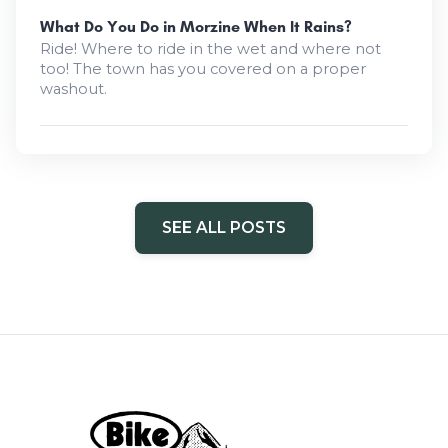
What Do You Do in Morzine When It Rains?
Ride! Where to ride in the wet and where not
too! The town has you covered on a proper
washout.
SEE ALL POSTS