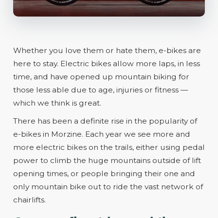
Whether you love them or hate them, e-bikes are
here to stay. Electric bikes allow more laps, in less
time, and have opened up mountain biking for
those less able due to age, injuries or fitness —
which we think is great.
There has been a definite rise in the popularity of
e-bikes in Morzine. Each year we see more and
more electric bikes on the trails, either using pedal
power to climb the huge mountains outside of lift
opening times, or people bringing their one and
only mountain bike out to ride the vast network of
chairlifts.