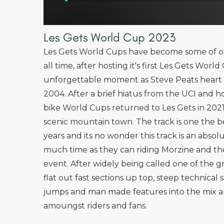
Les Gets World Cup 2023
Les Gets World Cups have become some of of
all time, after hosting it's first Les Gets Wor
unforgettable moment as Steve Peats heart 
2004. After a brief hiatus from the UCI and
bike World Cups returned to Les Gets in 2021
scenic mountain town. The track is one the b
years and its no wonder this track is an abso
much time as they can riding Morzine and the
event. After widely being called one of the gr
flat out fast sections up top, steep technica
jumps and man made features into the mix an
amoungst riders and fans.