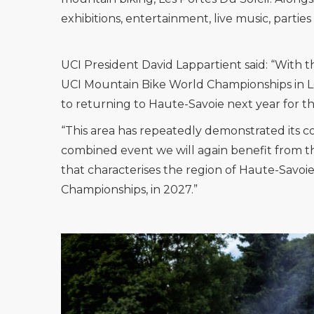
exhibitions, entertainment, live music, parti
UCI President David Lappartient said: “With 
UCI Mountain Bike World Championships in Les
to returning to Haute-Savoie next year for 
“This area has repeatedly demonstrated its c
combined event we will again benefit from th
that characterises the region of Haute-Savoi
Championships, in 2027.”