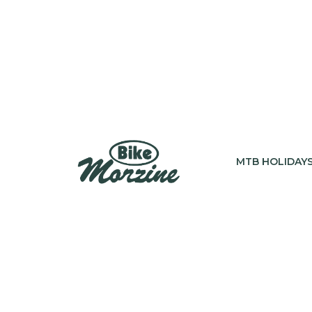
MTB HOLIDAY