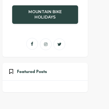
MOUNTAIN BIKE
HOLIDAYS



Featured Posts