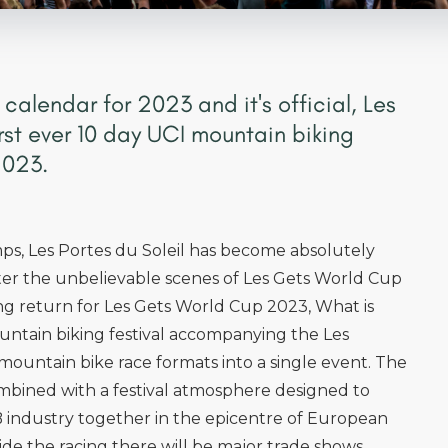
 calendar for 2023 and it's official, Les
first ever 10 day UCI mountain biking
2023.
s, Les Portes du Soleil has become absolutely
After the unbelievable scenes of Les Gets World Cup
ing return for Les Gets World Cup 2023, What is
ountain biking festival accompanying the Les
mountain bike race formats into a single event. The
ombined with a festival atmosphere designed to
 industry together in the epicentre of European
ide the racing there will be major trade shows,