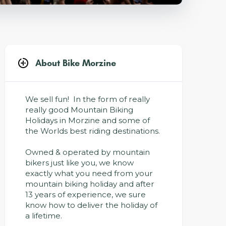
About Bike Morzine
We sell fun! In the form of really
really good Mountain Biking
Holidays in Morzine and some of
the Worlds best riding destinations.
Owned & operated by mountain
bikers just like you, we know
exactly what you need from your
mountain biking holiday and after
13 years of experience, we sure
know how to deliver the holiday of
a lifetime.