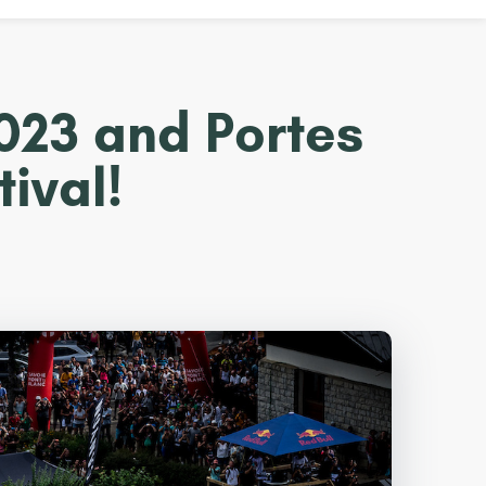
2023 and Portes
ival!