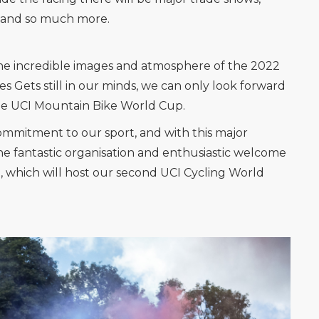
es and so much more.
the incredible images and atmosphere of the 2022
 Gets still in our minds, we can only look forward
the UCI Mountain Bike World Cup.
ommitment to our sport, and with this major
e fantastic organisation and enthusiastic welcome
e, which will host our second UCI Cycling World