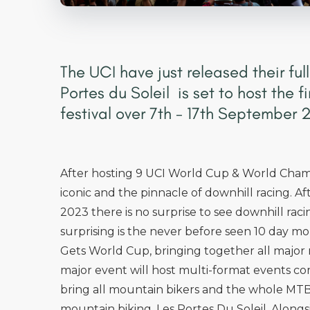
The UCI have just released their full
Portes du Soleil is set to host the 
festival over 7th - 17th September 
After hosting 9 UCI World Cup & World Champ
iconic and the pinnacle of downhill racing. 
2023 there is no surprise to see downhill rac
surprising is the never before seen 10 day m
Gets World Cup, bringing together all major 
major event will host multi-format events c
bring all mountain bikers and the whole MTB
mountain biking, Les Portes Du Soleil. Alongs