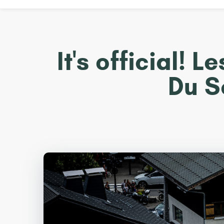
It's official!
Du S