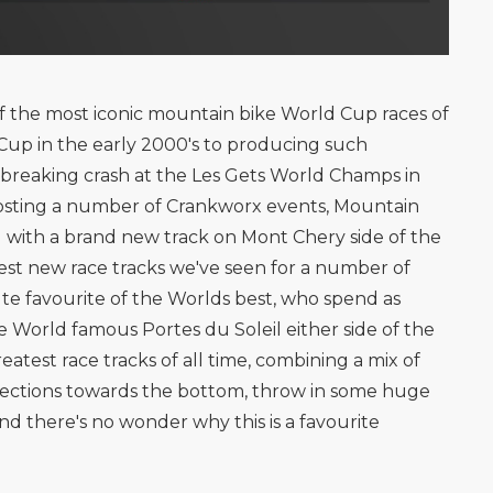
 the most iconic mountain bike World Cup races of
ld Cup in the early 2000's to producing such
breaking crash at the Les Gets World Champs in
 hosting a number of Crankworx events, Mountain
 with a brand new track on Mont Chery side of the
est new race tracks we've seen for a number of
lute favourite of the Worlds best, who spend as
 World famous Portes du Soleil either side of the
eatest race tracks of all time, combining a mix of
l sections towards the bottom, throw in some huge
d there's no wonder why this is a favourite