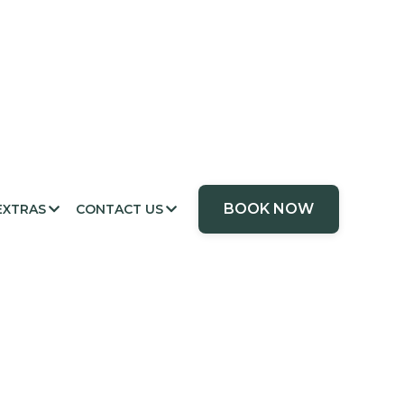
BOOK NOW
EXTRAS
CONTACT US

