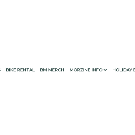
S
BIKE RENTAL
BM MERCH
MORZINE INFO
HOLIDAY 
