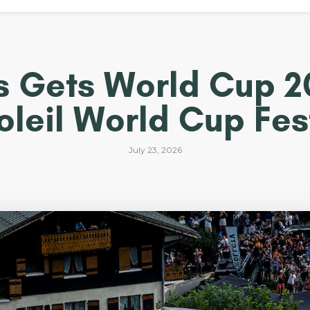
 Les Gets World Cup 
oleil World Cup Fest
July 23, 2026