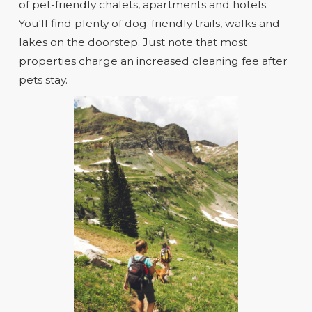
of pet-friendly chalets, apartments and hotels.
You'll find plenty of dog-friendly trails, walks and
lakes on the doorstep. Just note that most
properties charge an increased cleaning fee after
pets stay.