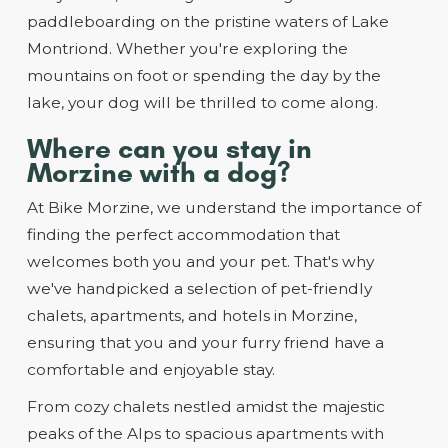
paddleboarding on the pristine waters of Lake
Montriond. Whether you're exploring the
mountains on foot or spending the day by the
lake, your dog will be thrilled to come along.
Where can you stay in
Morzine with a dog?
At Bike Morzine, we understand the importance of
finding the perfect accommodation that
welcomes both you and your pet. That's why
we've handpicked a selection of pet-friendly
chalets, apartments, and hotels in Morzine,
ensuring that you and your furry friend have a
comfortable and enjoyable stay.
From cozy chalets nestled amidst the majestic
peaks of the Alps to spacious apartments with