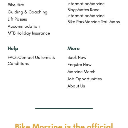
Information
Morzine
Bike Hire
Blogs
Mates Race
Guiding & Coaching
Information
Morzine
Lift Passes
Bike Park
Morzine Trail Maps
Accommodation
MTB Holiday Insurance
Help
More
FAQ's
Contact Us
Terms &
Book Now
Conditions
Enquire Now
Morzine Merch
Job Opportunities
About Us
Bike Morzine is the official