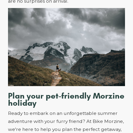
are no surprises on arrival.
Plan your pet-friendly Morzine
holiday
Ready to embark on an unforgettable summer
adventure with your furry friend? At Bike Morzine,
we're here to help you plan the perfect getaway,