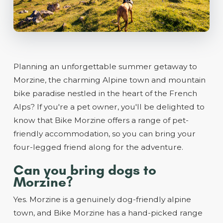
Planning an unforgettable summer getaway to
Morzine, the charming Alpine town and mountain
bike paradise nestled in the heart of the French
Alps? If you're a pet owner, you'll be delighted to
know that Bike Morzine offers a range of pet-
friendly accommodation, so you can bring your
four-legged friend along for the adventure.
Can you bring dogs to
Morzine?
Yes. Morzine is a genuinely dog-friendly alpine
town, and Bike Morzine has a hand-picked range