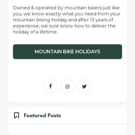
Owned & operated by mountain bikers just like
you, we know exactly what you need from your
mountain biking holiday and after 13 years of
experience, we sure know how to deliver the
holiday of a lifetime.
MOUNTAIN BIKE HOLIDAYS



Featured Posts