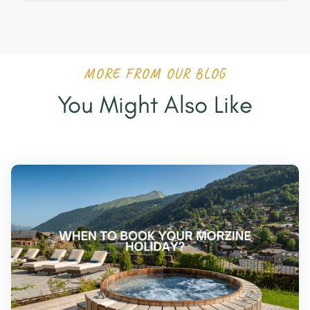
MORE FROM OUR BLOG
You Might Also Like