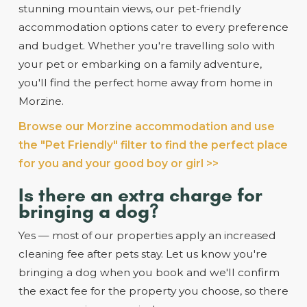
stunning mountain views, our pet-friendly
accommodation options cater to every preference
and budget. Whether you're travelling solo with
your pet or embarking on a family adventure,
you'll find the perfect home away from home in
Morzine.
Browse our Morzine accommodation and use
the "Pet Friendly" filter to find the perfect place
for you and your good boy or girl >>
Is there an extra charge for
bringing a dog?
Yes — most of our properties apply an increased
cleaning fee after pets stay. Let us know you're
bringing a dog when you book and we'll confirm
the exact fee for the property you choose, so there