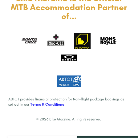
MTB Accommodation Partner
of...
ABTOT provides financial protection for Non-flight package bookings as
set out in our
Terms & Conditions
© 2026 Bike Morzine. All rights reserved.