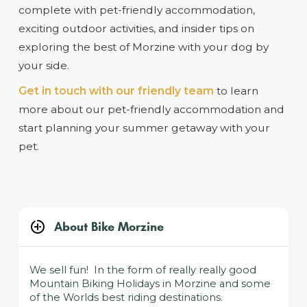
complete with pet-friendly accommodation,
exciting outdoor activities, and insider tips on
exploring the best of Morzine with your dog by
your side.
Get in touch with our friendly team
to learn
more about our pet-friendly accommodation and
start planning your summer getaway with your
pet.
About Bike Morzine
We sell fun! In the form of really really good
Mountain Biking Holidays in Morzine and some
of the Worlds best riding destinations.