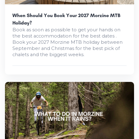
When Should You Book Your 2027 Morzine MTB
Holiday?
Book as soon as possible to get your hands on
the best accommodation for the best dates .
Book your 2027 Morzine MTB holiday between
September and Christmas for the best pick of
chalets and the biggest weeks.