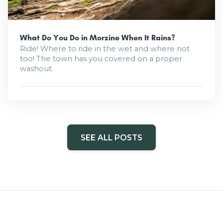
What Do You Do in Morzine When It Rains?
Ride! Where to ride in the wet and where not
too! The town has you covered on a proper
washout.
SEE ALL POSTS