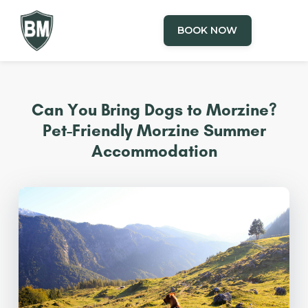
BOOK NOW
Can You Bring Dogs to Morzine?
Pet-Friendly Morzine Summer
Accommodation