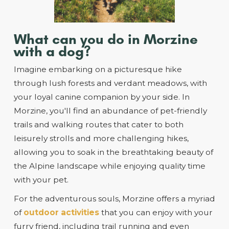
What can you do in Morzine
with a dog?
Imagine embarking on a picturesque hike
through lush forests and verdant meadows, with
your loyal canine companion by your side. In
Morzine, you'll find an abundance of pet-friendly
trails and walking routes that cater to both
leisurely strolls and more challenging hikes,
allowing you to soak in the breathtaking beauty of
the Alpine landscape while enjoying quality time
with your pet.
For the adventurous souls, Morzine offers a myriad
of
outdoor activities
that you can enjoy with your
furry friend, including trail running and even