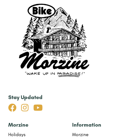
Stay Updated



Morzine
Information
Holidays
Morzine