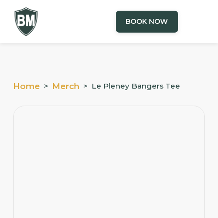
BOOK NOW
Home
>
Merch
>
Le Pleney Bangers Tee