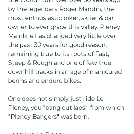
the World. Built well over 30 years ago
by the legendary Roger Mandin, the
most enthusiastic biker, skiier & bar
owner to ever grace this valley. Pleney
Mainline has changed very little over
the past 30 years for good reason,
remaining true to its roots of Fast,
Steep & Rough and one of few true
downhill tracks in an age of manicured
berms and enduro bikes.
One does not simply just ride Le
Pleney, you "bang out laps", from which
"Pleney Bangers" was born.