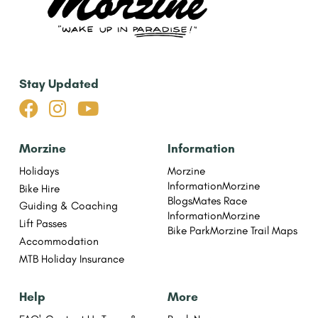
Stay Updated



Morzine
Information
Holidays
Morzine
Information
Morzine
Bike Hire
Blogs
Mates Race
Guiding & Coaching
Information
Morzine
Lift Passes
Bike Park
Morzine Trail Maps
Accommodation
MTB Holiday Insurance
Help
More