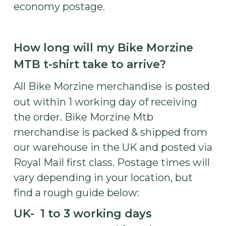
economy postage.
How long will my Bike Morzine
MTB t-shirt take to arrive?
All Bike Morzine merchandise is posted
out within 1 working day of receiving
the order. Bike Morzine Mtb
merchandise is packed & shipped from
our warehouse in the UK and posted via
Royal Mail first class. Postage times will
vary depending in your location, but
find a rough guide below:
UK- 1 to 3 working days