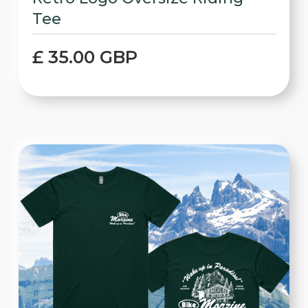
Tee
£ 35.00 GBP