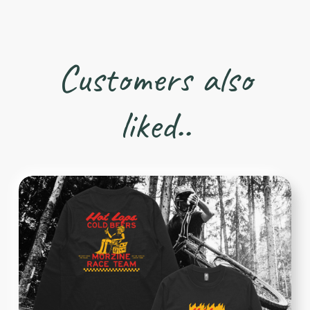
Customers also
liked..