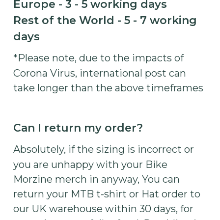
Europe - 3 - 5 working days
Rest of the World - 5 - 7 working
days
*Please note, due to the impacts of
Corona Virus, international post can
take longer than the above timeframes
Can I return my order?
Absolutely, if the sizing is incorrect or
you are unhappy with your Bike
Morzine merch in anyway, You can
return your MTB t-shirt or Hat order to
our UK warehouse within 30 days, for