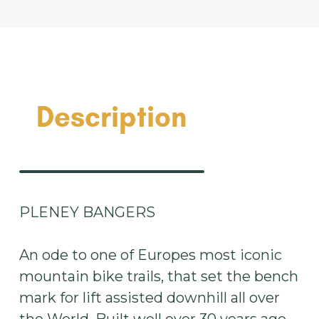
Description
PLENEY BANGERS
An ode to one of Europes most iconic
mountain bike trails, that set the bench
mark for lift assisted downhill all over