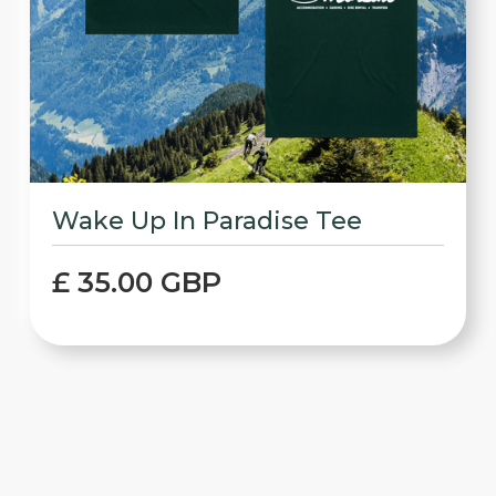
Wake Up In Paradise Tee
£ 35.00 GBP