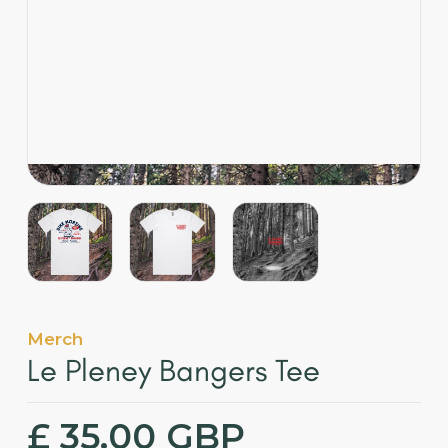
English
Merch
Le Pleney Bangers Tee
£ 35.00 GBP