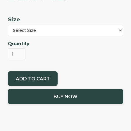
Size
Quantity
BUY NOW