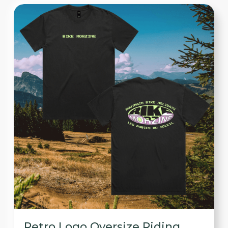
Retro Logo Oversize Riding