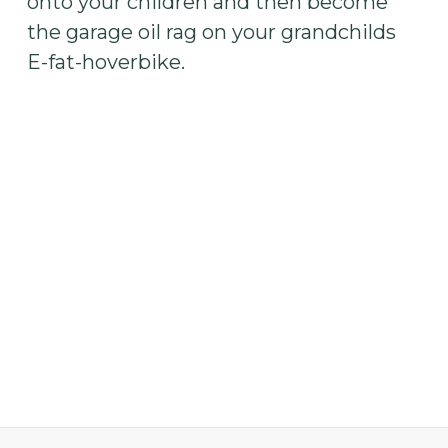
onto your children and then become
the garage oil rag on your grandchilds
E-fat-hoverbike.