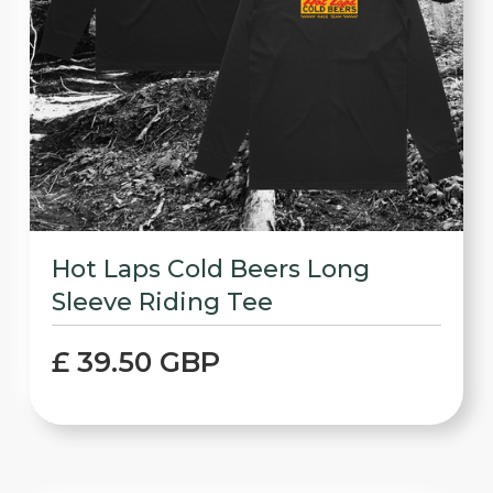
Hot Laps Cold Beers Long
Sleeve Riding Tee
£ 39.50 GBP