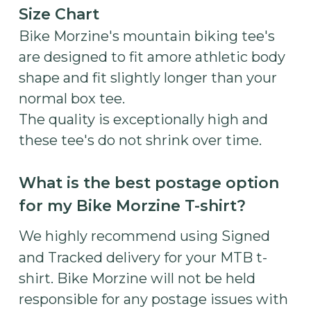
Size Chart
Bike Morzine's mountain biking tee's
are designed to fit amore athletic body
shape and fit slightly longer than your
normal box tee.
The quality is exceptionally high and
these tee's do not shrink over time.
What is the best postage option
for my Bike Morzine T-shirt?
We highly recommend using Signed
and Tracked delivery for your MTB t-
shirt. Bike Morzine will not be held
responsible for any postage issues with