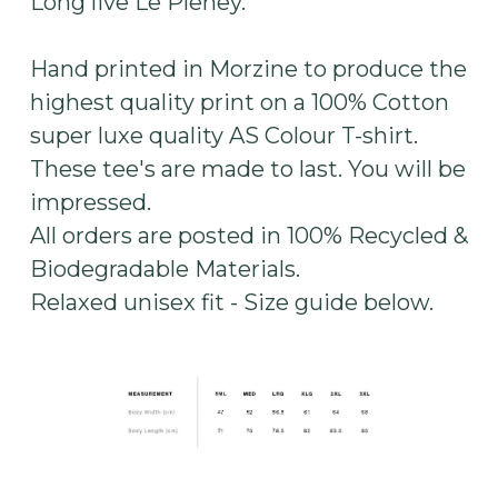
Long live Le Pleney.
Hand printed in Morzine to produce the
highest quality print on a 100% Cotton
super luxe quality AS Colour T-shirt.
These tee's are made to last. You will be
impressed.
All orders are posted in 100% Recycled &
Biodegradable Materials.
Relaxed unisex fit - Size guide below.​