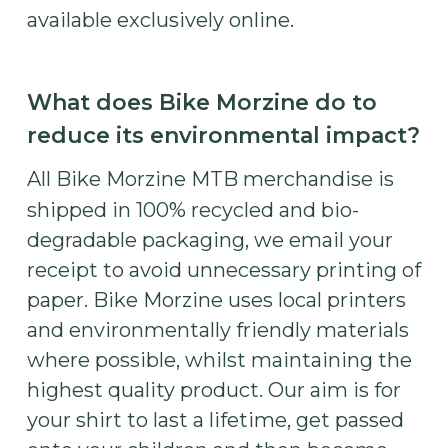
available exclusively online.
What does Bike Morzine do to
reduce its environmental impact?
All Bike Morzine MTB merchandise is
shipped in 100% recycled and bio-
degradable packaging, we email your
receipt to avoid unnecessary printing of
paper. Bike Morzine uses local printers
and environmentally friendly materials
where possible, whilst maintaining the
highest quality product. Our aim is for
your shirt to last a lifetime, get passed