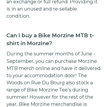
an exchange or full refund. Providing it
is in an unused and re-sellable
condition.
Can I buy a Bike Morzine MTB t-
shirt in Morzine?
During the summer months of June -
September, you can purchase Morzine
MTB merch online and have it delivered
to your accommodation door! The
Woods on Rue Du Bourg also stock a
range of Bike Morzine Tee's during
summer! However for the rest of the
year, Bike Morzine merchandise is