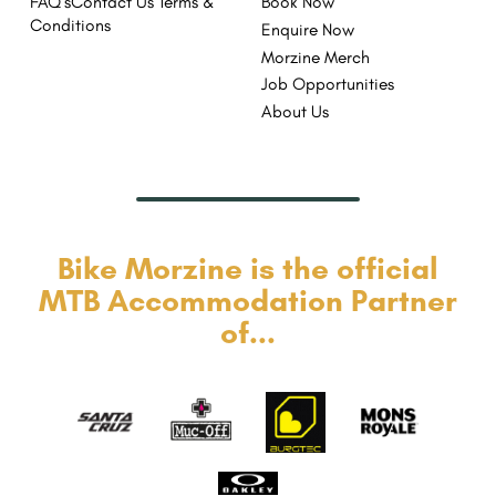
FAQ's
Contact Us
Terms &
Book Now
Conditions
Enquire Now
Morzine Merch
Job Opportunities
About Us
Bike Morzine is the official
MTB Accommodation Partner
of...